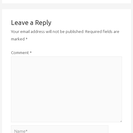
Leave a Reply
Your email address will not be published.
Required fields are
marked
*
Comment
*