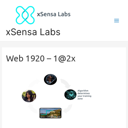
xSensa Labs
Web 1920 – 1@2x