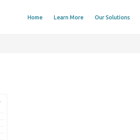
Home
Learn More
Our Solutions