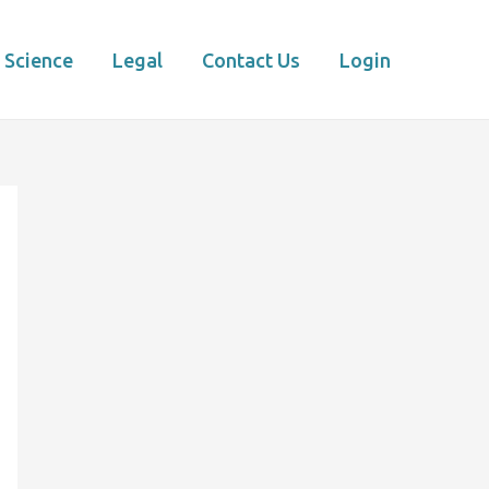
Science
Legal
Contact Us
Login