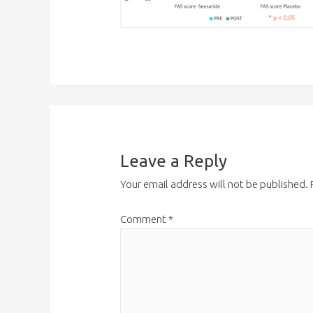
Leave a Reply
Your email address will not be published.
Comment
*