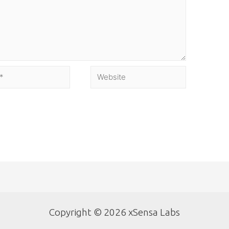
Copyright © 2026 xSensa Labs