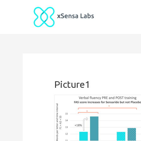
Picture1