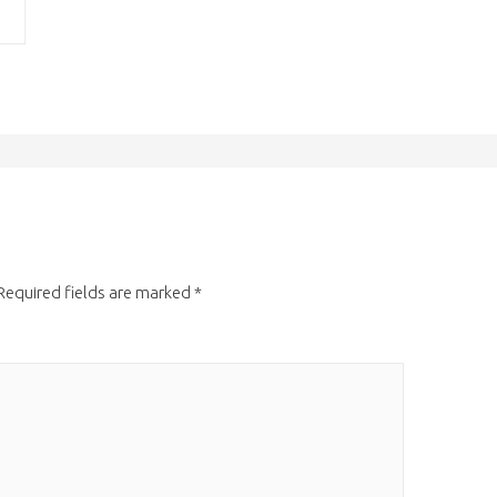
Required fields are marked
*