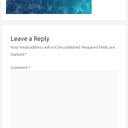
Leave a Reply
Your email address will not be published.
Required fields are
marked
*
Comment
*