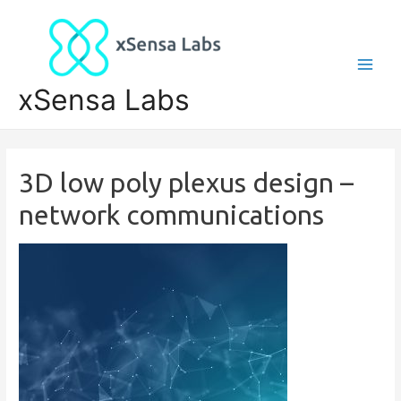
xSensa Labs
3D low poly plexus design –
network communications