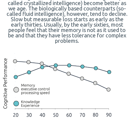
called crystallized intelligence) become better as
we age. The biologically based counterparts (so-
called fluid intelligence), however, tend to decline.
Slow but measurable loss starts as early as the
early thirties. Usually, by the early sixties, most
people feel that their memory is not as it used to
be and that they have less tolerance for complex
problems.