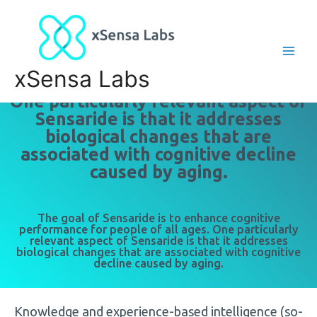
xSensa Labs
One particularly relevant aspect of
Sensaride is that it addresses
biological changes that are
associated with cognitive decline
caused by aging.
The goal of Sensaride is to enhance cognitive
performance for people of all ages. One particularly
relevant aspect of Sensaride is that it addresses
biological changes that are associated with cognitive
decline caused by aging.
Knowledge and experience-based intelligence (so-