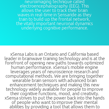
neuroimaging technique called
electroencephalography (EEG). This
allows the user to track their brain
waves in real-time in Sensaride as they
train to build up the frontal network,
the vitally important neuronal dynamics
underlying cognitive performance.
xSensa Labs is an Ontario and California based
leader in brainwave training technology and is at the
forefront of opening new paths towards optimized
human performance. xSensa’s mobile engine
leverages years of neuroscience research and
computational methods. We are bringing together
wearable brain sensors with advanced brain
enhancement techniques and making this new
technology widely available for people to improve
their cognitive functions, mood, and creativity.
xSensa strives to put the power back into the hands
of people who want to improve their mental
abilities by providing a tool that allows them to