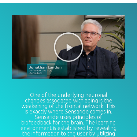
One of the underlying neuronal
changes associated with aging is the
weakening of the frontal network. This
is exactly where Sensaride comes in.
Sensaride uses principles of
biofeedback for the brain. The learning
environment is established by revealing
the information to the user by utilizing